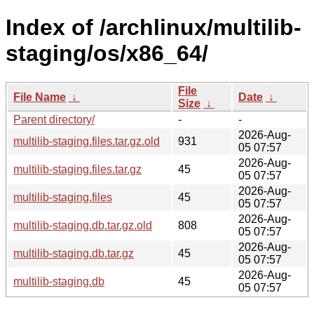
Index of /archlinux/multilib-
staging/os/x86_64/
File
File Name
↓
Date
↓
Size
↓
Parent directory/
-
-
2026-Aug-
multilib-staging.files.tar.gz.old
931
05 07:57
2026-Aug-
multilib-staging.files.tar.gz
45
05 07:57
2026-Aug-
multilib-staging.files
45
05 07:57
2026-Aug-
multilib-staging.db.tar.gz.old
808
05 07:57
2026-Aug-
multilib-staging.db.tar.gz
45
05 07:57
2026-Aug-
multilib-staging.db
45
05 07:57