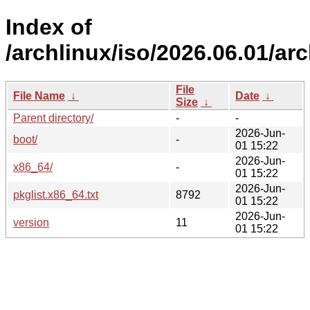
Index of
/archlinux/iso/2026.06.01/arc
File
File Name
↓
Date
↓
Size
↓
Parent directory/
-
-
2026-Jun-
boot/
-
01 15:22
2026-Jun-
x86_64/
-
01 15:22
2026-Jun-
pkglist.x86_64.txt
8792
01 15:22
2026-Jun-
version
11
01 15:22