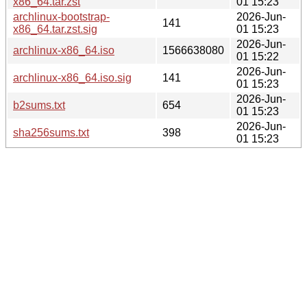
x86_64.tar.zst
01 15:23
archlinux-bootstrap-
2026-Jun-
141
x86_64.tar.zst.sig
01 15:23
2026-Jun-
archlinux-x86_64.iso
1566638080
01 15:22
2026-Jun-
archlinux-x86_64.iso.sig
141
01 15:23
2026-Jun-
b2sums.txt
654
01 15:23
2026-Jun-
sha256sums.txt
398
01 15:23