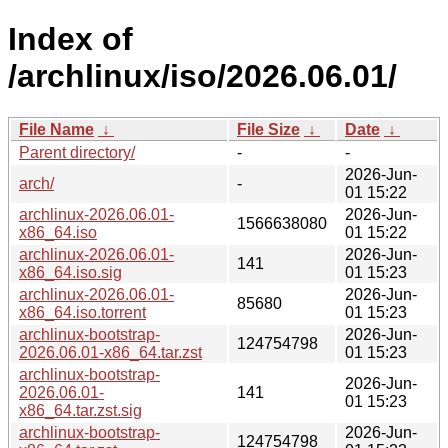
Index of
/archlinux/iso/2026.06.01/
File Name
↓
File Size
↓
Date
↓
Parent directory/
-
-
2026-Jun-
arch/
-
01 15:22
archlinux-2026.06.01-
2026-Jun-
1566638080
x86_64.iso
01 15:22
archlinux-2026.06.01-
2026-Jun-
141
x86_64.iso.sig
01 15:23
archlinux-2026.06.01-
2026-Jun-
85680
x86_64.iso.torrent
01 15:23
archlinux-bootstrap-
2026-Jun-
124754798
2026.06.01-x86_64.tar.zst
01 15:23
archlinux-bootstrap-
2026-Jun-
2026.06.01-
141
01 15:23
x86_64.tar.zst.sig
archlinux-bootstrap-
2026-Jun-
124754798