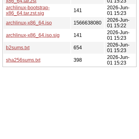
x86_64.tar.zst
01 15:23
archlinux-bootstrap-
2026-Jun-
141
x86_64.tar.zst.sig
01 15:23
2026-Jun-
archlinux-x86_64.iso
1566638080
01 15:22
2026-Jun-
archlinux-x86_64.iso.sig
141
01 15:23
2026-Jun-
b2sums.txt
654
01 15:23
2026-Jun-
sha256sums.txt
398
01 15:23