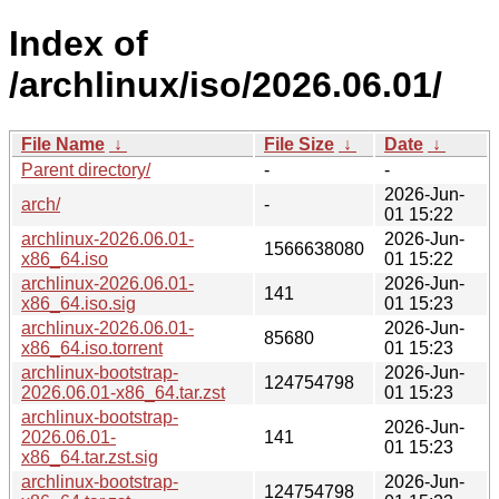
Index of
/archlinux/iso/2026.06.01/
File Name
↓
File Size
↓
Date
↓
Parent directory/
-
-
2026-Jun-
arch/
-
01 15:22
archlinux-2026.06.01-
2026-Jun-
1566638080
x86_64.iso
01 15:22
archlinux-2026.06.01-
2026-Jun-
141
x86_64.iso.sig
01 15:23
archlinux-2026.06.01-
2026-Jun-
85680
x86_64.iso.torrent
01 15:23
archlinux-bootstrap-
2026-Jun-
124754798
2026.06.01-x86_64.tar.zst
01 15:23
archlinux-bootstrap-
2026-Jun-
2026.06.01-
141
01 15:23
x86_64.tar.zst.sig
archlinux-bootstrap-
2026-Jun-
124754798