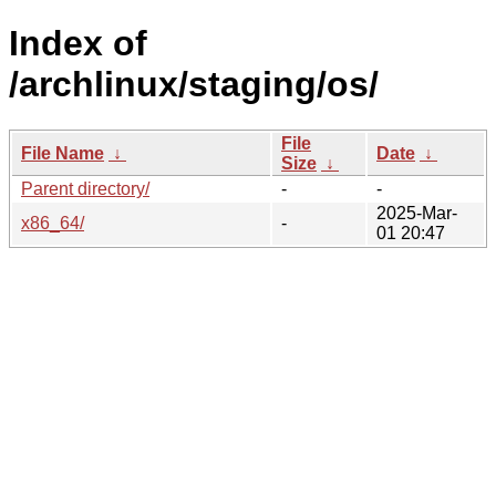
Index of
/archlinux/staging/os/
File
File Name
↓
Date
↓
Size
↓
Parent directory/
-
-
2025-Mar-
x86_64/
-
01 20:47