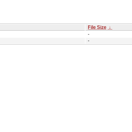
File Size
↓
-
-