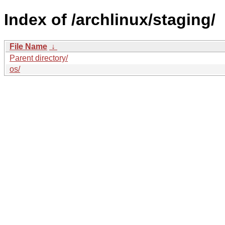
Index of /archlinux/staging/
File Name
↓
Parent directory/
os/