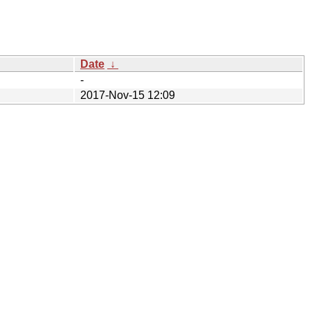
Date
↓
-
2017-Nov-15 12:09