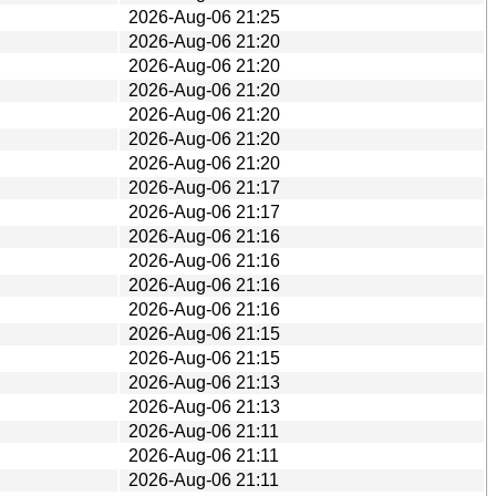
2026-Aug-06 21:25
2026-Aug-06 21:20
2026-Aug-06 21:20
2026-Aug-06 21:20
2026-Aug-06 21:20
2026-Aug-06 21:20
2026-Aug-06 21:20
2026-Aug-06 21:17
2026-Aug-06 21:17
2026-Aug-06 21:16
2026-Aug-06 21:16
2026-Aug-06 21:16
2026-Aug-06 21:16
2026-Aug-06 21:15
2026-Aug-06 21:15
2026-Aug-06 21:13
2026-Aug-06 21:13
2026-Aug-06 21:11
2026-Aug-06 21:11
2026-Aug-06 21:11