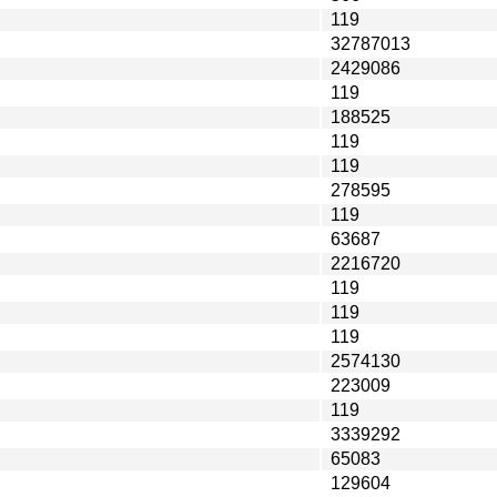
119
32787013
2429086
119
188525
119
119
278595
119
63687
2216720
119
119
119
2574130
223009
119
3339292
65083
129604