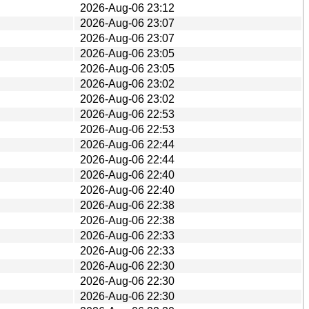
2026-Aug-06 23:12
2026-Aug-06 23:07
2026-Aug-06 23:07
2026-Aug-06 23:05
2026-Aug-06 23:05
2026-Aug-06 23:02
2026-Aug-06 23:02
2026-Aug-06 22:53
2026-Aug-06 22:53
2026-Aug-06 22:44
2026-Aug-06 22:44
2026-Aug-06 22:40
2026-Aug-06 22:40
2026-Aug-06 22:38
2026-Aug-06 22:38
2026-Aug-06 22:33
2026-Aug-06 22:33
2026-Aug-06 22:30
2026-Aug-06 22:30
2026-Aug-06 22:30