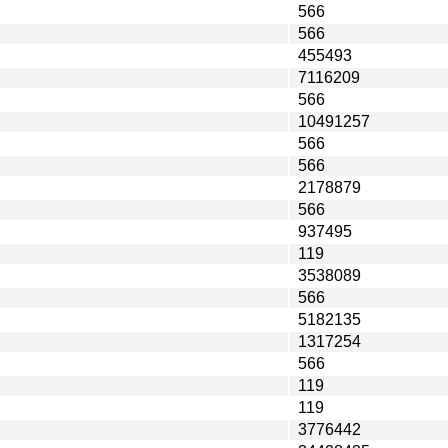
566
566
455493
7116209
566
10491257
566
566
2178879
566
937495
119
3538089
566
5182135
1317254
566
119
119
3776442