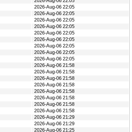
2026-Aug-06 22:05
2026-Aug-06 22:05
2026-Aug-06 22:05
2026-Aug-06 22:05
2026-Aug-06 22:05
2026-Aug-06 22:05
2026-Aug-06 22:05
2026-Aug-06 22:05
2026-Aug-06 22:05
2026-Aug-06 22:05
2026-Aug-06 21:58
2026-Aug-06 21:58
2026-Aug-06 21:58
2026-Aug-06 21:58
2026-Aug-06 21:58
2026-Aug-06 21:58
2026-Aug-06 21:58
2026-Aug-06 21:58
2026-Aug-06 21:29
2026-Aug-06 21:29
2026-Aug-06 21:25