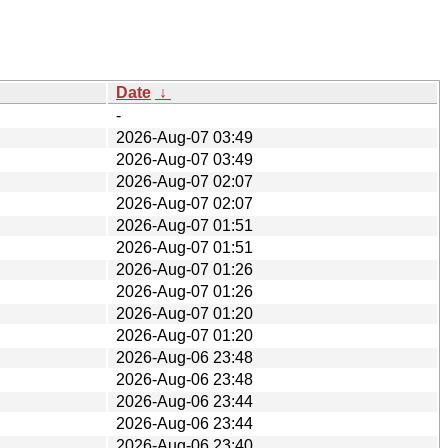
Date
↓
-
2026-Aug-07 03:49
2026-Aug-07 03:49
2026-Aug-07 02:07
2026-Aug-07 02:07
2026-Aug-07 01:51
2026-Aug-07 01:51
2026-Aug-07 01:26
2026-Aug-07 01:26
2026-Aug-07 01:20
2026-Aug-07 01:20
2026-Aug-06 23:48
2026-Aug-06 23:48
2026-Aug-06 23:44
2026-Aug-06 23:44
2026-Aug-06 23:40