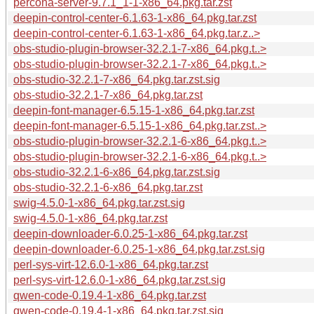
percona-server-9.7.1_1-1-x86_64.pkg.tar.zst
deepin-control-center-6.1.63-1-x86_64.pkg.tar.zst
deepin-control-center-6.1.63-1-x86_64.pkg.tar.z..>
obs-studio-plugin-browser-32.2.1-7-x86_64.pkg.t..>
obs-studio-plugin-browser-32.2.1-7-x86_64.pkg.t..>
obs-studio-32.2.1-7-x86_64.pkg.tar.zst.sig
obs-studio-32.2.1-7-x86_64.pkg.tar.zst
deepin-font-manager-6.5.15-1-x86_64.pkg.tar.zst
deepin-font-manager-6.5.15-1-x86_64.pkg.tar.zst..>
obs-studio-plugin-browser-32.2.1-6-x86_64.pkg.t..>
obs-studio-plugin-browser-32.2.1-6-x86_64.pkg.t..>
obs-studio-32.2.1-6-x86_64.pkg.tar.zst.sig
obs-studio-32.2.1-6-x86_64.pkg.tar.zst
swig-4.5.0-1-x86_64.pkg.tar.zst.sig
swig-4.5.0-1-x86_64.pkg.tar.zst
deepin-downloader-6.0.25-1-x86_64.pkg.tar.zst
deepin-downloader-6.0.25-1-x86_64.pkg.tar.zst.sig
perl-sys-virt-12.6.0-1-x86_64.pkg.tar.zst
perl-sys-virt-12.6.0-1-x86_64.pkg.tar.zst.sig
qwen-code-0.19.4-1-x86_64.pkg.tar.zst
qwen-code-0.19.4-1-x86_64.pkg.tar.zst.sig