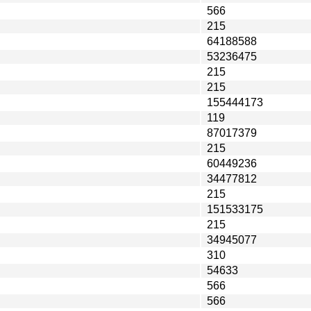
566
215
64188588
53236475
215
215
155444173
119
87017379
215
60449236
34477812
215
151533175
215
34945077
310
54633
566
566