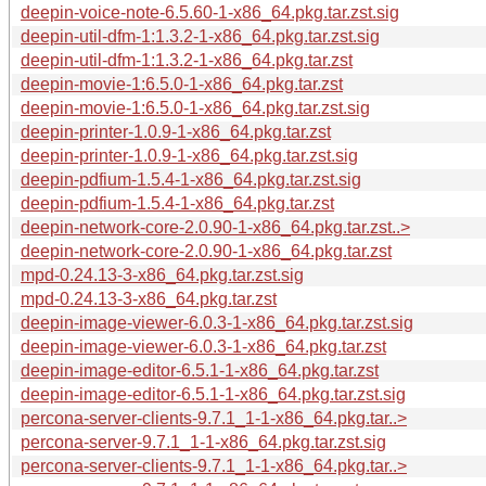
deepin-voice-note-6.5.60-1-x86_64.pkg.tar.zst.sig
deepin-util-dfm-1:1.3.2-1-x86_64.pkg.tar.zst.sig
deepin-util-dfm-1:1.3.2-1-x86_64.pkg.tar.zst
deepin-movie-1:6.5.0-1-x86_64.pkg.tar.zst
deepin-movie-1:6.5.0-1-x86_64.pkg.tar.zst.sig
deepin-printer-1.0.9-1-x86_64.pkg.tar.zst
deepin-printer-1.0.9-1-x86_64.pkg.tar.zst.sig
deepin-pdfium-1.5.4-1-x86_64.pkg.tar.zst.sig
deepin-pdfium-1.5.4-1-x86_64.pkg.tar.zst
deepin-network-core-2.0.90-1-x86_64.pkg.tar.zst..>
deepin-network-core-2.0.90-1-x86_64.pkg.tar.zst
mpd-0.24.13-3-x86_64.pkg.tar.zst.sig
mpd-0.24.13-3-x86_64.pkg.tar.zst
deepin-image-viewer-6.0.3-1-x86_64.pkg.tar.zst.sig
deepin-image-viewer-6.0.3-1-x86_64.pkg.tar.zst
deepin-image-editor-6.5.1-1-x86_64.pkg.tar.zst
deepin-image-editor-6.5.1-1-x86_64.pkg.tar.zst.sig
percona-server-clients-9.7.1_1-1-x86_64.pkg.tar..>
percona-server-9.7.1_1-1-x86_64.pkg.tar.zst.sig
percona-server-clients-9.7.1_1-1-x86_64.pkg.tar..>