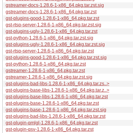
gstreamer-docs-1.28.6-1-x86_64.pkg.tar.zst.sig
gstreamer-docs-1.28.6-1-x86_64.pkg.tar.zst
gst-plugins-good-1.28.6-1-x86_64.pkg.tar.zst
gst-rtsp-server-1.28.6-1-x86_64.pkg.tar.zst.sig
gst-plugins-ugly-1.28.6-1-x86_64.pkg.tar.zst
gst-python-1.28.6-1-x86_64.pkg.tar.zst.sig
gst-plugins-ugly-1.28.6-1-x86_64.pkg.tar.zst.sig
gst-rtsp-server-1.28.6-1-x86_64.pkg.tar.zst
gst-plugins-good-1.28.6-1-x86_64.pkg.tar.zst.sig
gst-python-1.28.6-1-x86_64.pkg.tar.zst
gstreamer-1.28.6-1-x86_64.pkg.tar.zst
gstreamer-1.28.6-1-x86_64.pkg.tar.zst.sig
gst-plugins-bad-libs-1.28.6-1-x86_64.pkg.tar.zs..>
gst-plugins-base-libs-1.28.6-1-x86_64.pkg.tar.z..>
gst-plugins-base-libs-1.28.6-1-x86_64.pkg.tar.zst
gst-plugins-base-1.28.6-1-x86_64.pkg.tar.zst
gst-plugins-base-1.28.6-1-x86_64.pkg.tar.zst.sig
gst-plugins-bad-libs-1.28.6-1-x86_64.pkg.tar.zst
gst-plugin-qmlgl-1.28.6-1-x86_64.pkg.tar.zst
gst-plugin-qsv-1.28.6-1-x86_64.pkg.tar.zst