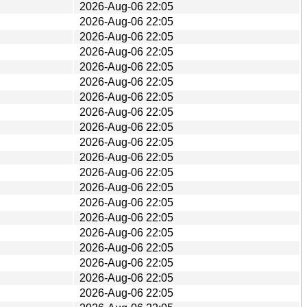
2026-Aug-06 22:05
2026-Aug-06 22:05
2026-Aug-06 22:05
2026-Aug-06 22:05
2026-Aug-06 22:05
2026-Aug-06 22:05
2026-Aug-06 22:05
2026-Aug-06 22:05
2026-Aug-06 22:05
2026-Aug-06 22:05
2026-Aug-06 22:05
2026-Aug-06 22:05
2026-Aug-06 22:05
2026-Aug-06 22:05
2026-Aug-06 22:05
2026-Aug-06 22:05
2026-Aug-06 22:05
2026-Aug-06 22:05
2026-Aug-06 22:05
2026-Aug-06 22:05