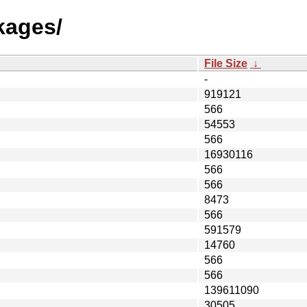
kages/
File Size
↓
-
919121
566
54553
566
16930116
566
566
8473
566
591579
14760
566
566
139611090
30505