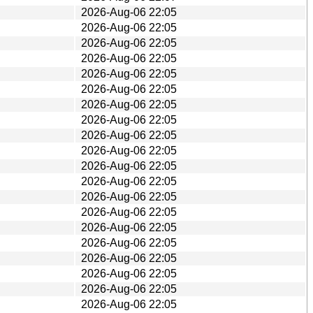
2026-Aug-06 22:05
2026-Aug-06 22:05
2026-Aug-06 22:05
2026-Aug-06 22:05
2026-Aug-06 22:05
2026-Aug-06 22:05
2026-Aug-06 22:05
2026-Aug-06 22:05
2026-Aug-06 22:05
2026-Aug-06 22:05
2026-Aug-06 22:05
2026-Aug-06 22:05
2026-Aug-06 22:05
2026-Aug-06 22:05
2026-Aug-06 22:05
2026-Aug-06 22:05
2026-Aug-06 22:05
2026-Aug-06 22:05
2026-Aug-06 22:05
2026-Aug-06 22:05