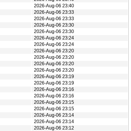
2026-Aug-06 23:40
2026-Aug-06 23:33
2026-Aug-06 23:33
2026-Aug-06 23:30
2026-Aug-06 23:30
2026-Aug-06 23:24
2026-Aug-06 23:24
2026-Aug-06 23:20
2026-Aug-06 23:20
2026-Aug-06 23:20
2026-Aug-06 23:20
2026-Aug-06 23:19
2026-Aug-06 23:19
2026-Aug-06 23:16
2026-Aug-06 23:16
2026-Aug-06 23:15
2026-Aug-06 23:15
2026-Aug-06 23:14
2026-Aug-06 23:14
2026-Aug-06 23:12