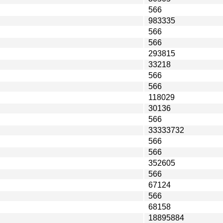
566
983335
566
566
293815
33218
566
566
118029
30136
566
33333732
566
566
352605
566
67124
566
68158
18895884