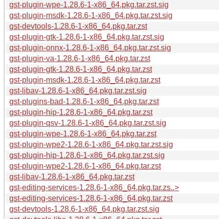
gst-plugin-wpe-1.28.6-1-x86_64.pkg.tar.zst.sig
gst-plugin-msdk-1.28.6-1-x86_64.pkg.tar.zst.sig
gst-devtools-1.28.6-1-x86_64.pkg.tar.zst
gst-plugin-gtk-1.28.6-1-x86_64.pkg.tar.zst.sig
gst-plugin-onnx-1.28.6-1-x86_64.pkg.tar.zst.sig
gst-plugin-va-1.28.6-1-x86_64.pkg.tar.zst
gst-plugin-gtk-1.28.6-1-x86_64.pkg.tar.zst
gst-plugin-msdk-1.28.6-1-x86_64.pkg.tar.zst
gst-libav-1.28.6-1-x86_64.pkg.tar.zst.sig
gst-plugins-bad-1.28.6-1-x86_64.pkg.tar.zst
gst-plugin-hip-1.28.6-1-x86_64.pkg.tar.zst
gst-plugin-qsv-1.28.6-1-x86_64.pkg.tar.zst.sig
gst-plugin-wpe-1.28.6-1-x86_64.pkg.tar.zst
gst-plugin-wpe2-1.28.6-1-x86_64.pkg.tar.zst.sig
gst-plugin-hip-1.28.6-1-x86_64.pkg.tar.zst.sig
gst-plugin-wpe2-1.28.6-1-x86_64.pkg.tar.zst
gst-libav-1.28.6-1-x86_64.pkg.tar.zst
gst-editing-services-1.28.6-1-x86_64.pkg.tar.zs..>
gst-editing-services-1.28.6-1-x86_64.pkg.tar.zst
gst-devtools-1.28.6-1-x86_64.pkg.tar.zst.sig