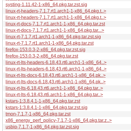
systing-1.11.42-1-x86_64.pkg.tar.zst.sig
linux-rt-headers-7.1.7.rt1.arch1-1-x86_64.pkg.t..>
linux-rt-headers-7.1.7.rt1.arch1-1-x86_64.pkg.t..>
linux-rt-docs-7.1.7.rt1.arch1-1-x86_64.pkg.tar.zst
linux-rt-docs-7.1.7.rt1.arch1-1-x86_64.pkg.tar...>
linux-rt-7.1.7.rt1.arch1-1-x86_64.pkg.tar.zst.sig
linux-rt-7.1.7.rt1.arch1-1-x86_64.pkg.tar.zst
firefox-153.0.3-2-x86_64.pkg.tar.zst.sig
firefox-153.0.3-2-x86_64.pkg.tar.zst
linux-rt-lts-headers-6.18.43.rt6.arch1-1-x86_64..>
linux-rt-lts-headers-6.18.43.rt6.arch1-1-x86_64..>
linux-rt-lts-docs-6.18.43.rt6.arch1-1-x86_64.pk..>
linux-rt-lts-docs-6.18.43.rt6.arch1-1-x86_64.pk..>
linux-rt-lts-6.18.43.rt6.arch1-1-x86_64.pkg.tar..>
linux-rt-lts-6.18.43.rt6.arch1-1-x86_64.pkg.tar..>
kstars-1:3.8.4.1-1-x86_64.pkg.tar.zst
kstars-1:3.8.4.1-1-x86_64.pkg.tar.zst.sig
tmon-7.1.7-1-x86_64.pkg.tar.zst
x86_energy_perf_policy-7.1.7-1-x86_64.pkg.tar.z..>
usbip-7.1.7-1-x86_64.pkg.tar.zst.sig