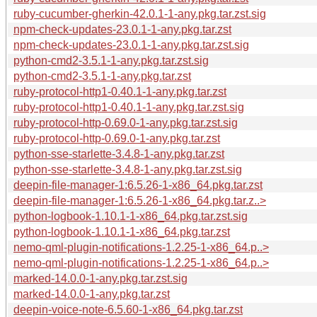
ruby-cucumber-gherkin-42.0.1-1-any.pkg.tar.zst.sig
npm-check-updates-23.0.1-1-any.pkg.tar.zst
npm-check-updates-23.0.1-1-any.pkg.tar.zst.sig
python-cmd2-3.5.1-1-any.pkg.tar.zst.sig
python-cmd2-3.5.1-1-any.pkg.tar.zst
ruby-protocol-http1-0.40.1-1-any.pkg.tar.zst
ruby-protocol-http1-0.40.1-1-any.pkg.tar.zst.sig
ruby-protocol-http-0.69.0-1-any.pkg.tar.zst.sig
ruby-protocol-http-0.69.0-1-any.pkg.tar.zst
python-sse-starlette-3.4.8-1-any.pkg.tar.zst
python-sse-starlette-3.4.8-1-any.pkg.tar.zst.sig
deepin-file-manager-1:6.5.26-1-x86_64.pkg.tar.zst
deepin-file-manager-1:6.5.26-1-x86_64.pkg.tar.z..>
python-logbook-1.10.1-1-x86_64.pkg.tar.zst.sig
python-logbook-1.10.1-1-x86_64.pkg.tar.zst
nemo-qml-plugin-notifications-1.2.25-1-x86_64.p..>
nemo-qml-plugin-notifications-1.2.25-1-x86_64.p..>
marked-14.0.0-1-any.pkg.tar.zst.sig
marked-14.0.0-1-any.pkg.tar.zst
deepin-voice-note-6.5.60-1-x86_64.pkg.tar.zst