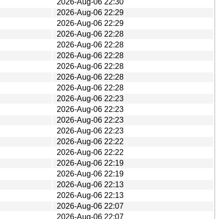
2026-Aug-06 22:30
2026-Aug-06 22:29
2026-Aug-06 22:29
2026-Aug-06 22:28
2026-Aug-06 22:28
2026-Aug-06 22:28
2026-Aug-06 22:28
2026-Aug-06 22:28
2026-Aug-06 22:28
2026-Aug-06 22:23
2026-Aug-06 22:23
2026-Aug-06 22:23
2026-Aug-06 22:23
2026-Aug-06 22:22
2026-Aug-06 22:22
2026-Aug-06 22:19
2026-Aug-06 22:19
2026-Aug-06 22:13
2026-Aug-06 22:13
2026-Aug-06 22:07
2026-Aug-06 22:07