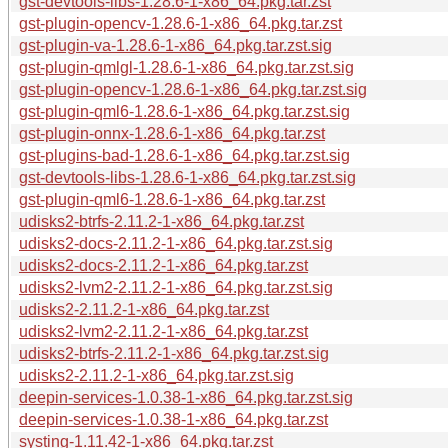
gst-devtools-libs-1.28.6-1-x86_64.pkg.tar.zst
gst-plugin-opencv-1.28.6-1-x86_64.pkg.tar.zst
gst-plugin-va-1.28.6-1-x86_64.pkg.tar.zst.sig
gst-plugin-qmlgl-1.28.6-1-x86_64.pkg.tar.zst.sig
gst-plugin-opencv-1.28.6-1-x86_64.pkg.tar.zst.sig
gst-plugin-qml6-1.28.6-1-x86_64.pkg.tar.zst.sig
gst-plugin-onnx-1.28.6-1-x86_64.pkg.tar.zst
gst-plugins-bad-1.28.6-1-x86_64.pkg.tar.zst.sig
gst-devtools-libs-1.28.6-1-x86_64.pkg.tar.zst.sig
gst-plugin-qml6-1.28.6-1-x86_64.pkg.tar.zst
udisks2-btrfs-2.11.2-1-x86_64.pkg.tar.zst
udisks2-docs-2.11.2-1-x86_64.pkg.tar.zst.sig
udisks2-docs-2.11.2-1-x86_64.pkg.tar.zst
udisks2-lvm2-2.11.2-1-x86_64.pkg.tar.zst.sig
udisks2-2.11.2-1-x86_64.pkg.tar.zst
udisks2-lvm2-2.11.2-1-x86_64.pkg.tar.zst
udisks2-btrfs-2.11.2-1-x86_64.pkg.tar.zst.sig
udisks2-2.11.2-1-x86_64.pkg.tar.zst.sig
deepin-services-1.0.38-1-x86_64.pkg.tar.zst.sig
deepin-services-1.0.38-1-x86_64.pkg.tar.zst
systing-1.11.42-1-x86_64.pkg.tar.zst