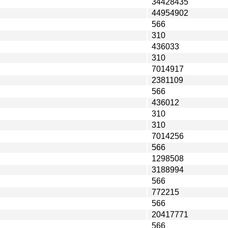
34428435
44954902
566
310
436033
310
7014917
2381109
566
436012
310
310
7014256
566
1298508
3188994
566
772215
566
20417771
566