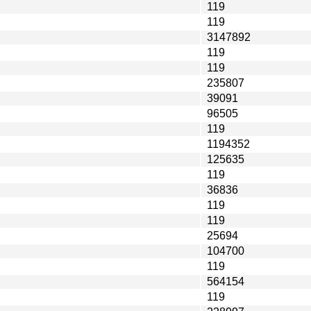
119
119
3147892
119
119
235807
39091
96505
119
1194352
125635
119
36836
119
119
25694
104700
119
564154
119