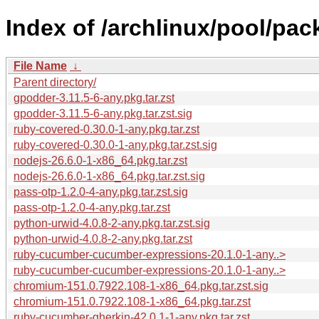
Index of /archlinux/pool/pac
File Name
↓
Parent directory/
gpodder-3.11.5-6-any.pkg.tar.zst
gpodder-3.11.5-6-any.pkg.tar.zst.sig
ruby-covered-0.30.0-1-any.pkg.tar.zst
ruby-covered-0.30.0-1-any.pkg.tar.zst.sig
nodejs-26.6.0-1-x86_64.pkg.tar.zst
nodejs-26.6.0-1-x86_64.pkg.tar.zst.sig
pass-otp-1.2.0-4-any.pkg.tar.zst.sig
pass-otp-1.2.0-4-any.pkg.tar.zst
python-urwid-4.0.8-2-any.pkg.tar.zst.sig
python-urwid-4.0.8-2-any.pkg.tar.zst
ruby-cucumber-cucumber-expressions-20.1.0-1-any..>
ruby-cucumber-cucumber-expressions-20.1.0-1-any..>
chromium-151.0.7922.108-1-x86_64.pkg.tar.zst.sig
chromium-151.0.7922.108-1-x86_64.pkg.tar.zst
ruby-cucumber-gherkin-42.0.1-1-any.pkg.tar.zst