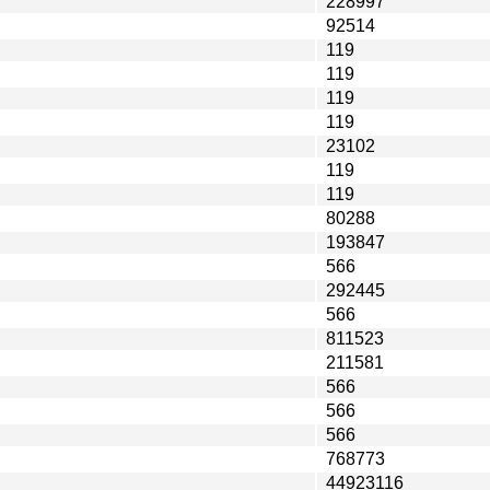
228997
92514
119
119
119
119
23102
119
119
80288
193847
566
292445
566
811523
211581
566
566
566
768773
44923116