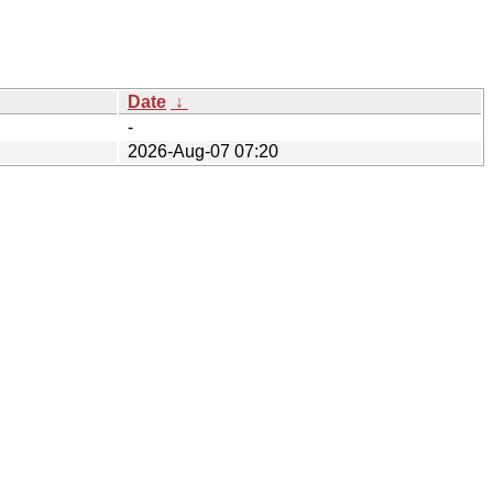
Date
↓
-
2026-Aug-07 07:20