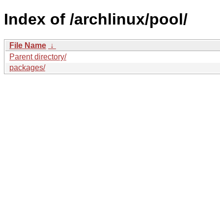
Index of /archlinux/pool/
File Name
↓
Parent directory/
packages/