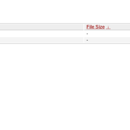
File Size
↓
-
-