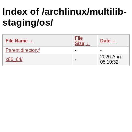
Index of /archlinux/multilib-
staging/os/
File
File Name
↓
Date
↓
Size
↓
Parent directory/
-
-
2026-Aug-
x86_64/
-
05 10:32