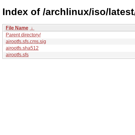
Index of /archlinux/iso/lates
File Name
↓
Parent directory/
airootfs.sfs.cms.sig
airootfs.sha512
airootfs.sfs