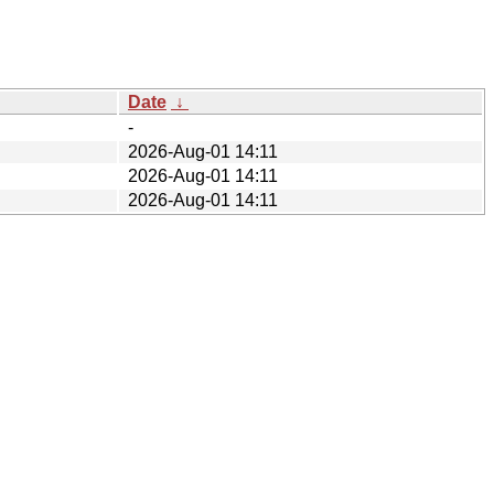
Date
↓
-
2026-Aug-01 14:11
2026-Aug-01 14:11
2026-Aug-01 14:11