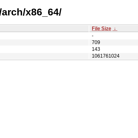
t/arch/x86_64/
File Size
↓
-
709
143
1061761024