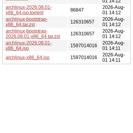
01 14:12
archlinux-2026.08.01-
2026-Aug-
86847
x86_64.iso.torrent
01 14:12
archlinux-bootstrap-
2026-Aug-
126310657
x86_64.tar.zst
01 14:12
archlinux-bootstrap-
2026-Aug-
126310657
2026.08.01-x86_64.tar.zst
01 14:12
archlinux-2026.08.01-
2026-Aug-
1597014016
x86_64.iso
01 14:11
2026-Aug-
archlinux-x86_64.iso
1597014016
01 14:11