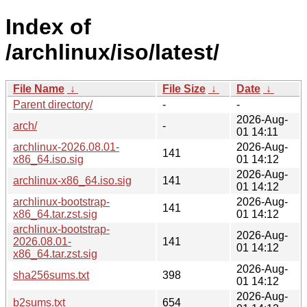
Index of
/archlinux/iso/latest/
File Name
↓
File Size
↓
Date
↓
Parent directory/
-
-
2026-Aug-
arch/
-
01 14:11
archlinux-2026.08.01-
2026-Aug-
141
x86_64.iso.sig
01 14:12
2026-Aug-
archlinux-x86_64.iso.sig
141
01 14:12
archlinux-bootstrap-
2026-Aug-
141
x86_64.tar.zst.sig
01 14:12
archlinux-bootstrap-
2026-Aug-
2026.08.01-
141
01 14:12
x86_64.tar.zst.sig
2026-Aug-
sha256sums.txt
398
01 14:12
2026-Aug-
b2sums.txt
654