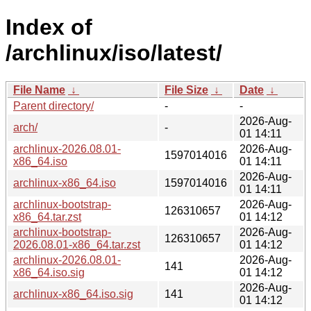
Index of
/archlinux/iso/latest/
File Name
↓
File Size
↓
Date
↓
Parent directory/
-
-
2026-Aug-
arch/
-
01 14:11
archlinux-2026.08.01-
2026-Aug-
1597014016
x86_64.iso
01 14:11
2026-Aug-
archlinux-x86_64.iso
1597014016
01 14:11
archlinux-bootstrap-
2026-Aug-
126310657
x86_64.tar.zst
01 14:12
archlinux-bootstrap-
2026-Aug-
126310657
2026.08.01-x86_64.tar.zst
01 14:12
archlinux-2026.08.01-
2026-Aug-
141
x86_64.iso.sig
01 14:12
2026-Aug-
archlinux-x86_64.iso.sig
141
01 14:12