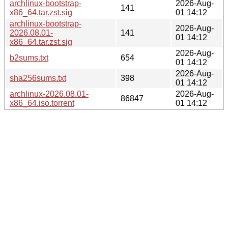
archlinux-bootstrap-
2026-Aug-
141
x86_64.tar.zst.sig
01 14:12
archlinux-bootstrap-
2026-Aug-
2026.08.01-
141
01 14:12
x86_64.tar.zst.sig
2026-Aug-
b2sums.txt
654
01 14:12
2026-Aug-
sha256sums.txt
398
01 14:12
archlinux-2026.08.01-
2026-Aug-
86847
x86_64.iso.torrent
01 14:12