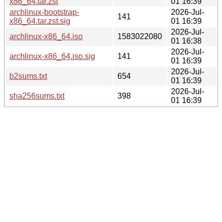
x86_64.tar.zst
01 16:39
archlinux-bootstrap-
2026-Jul-
141
x86_64.tar.zst.sig
01 16:39
2026-Jul-
archlinux-x86_64.iso
1583022080
01 16:38
2026-Jul-
archlinux-x86_64.iso.sig
141
01 16:39
2026-Jul-
b2sums.txt
654
01 16:39
2026-Jul-
sha256sums.txt
398
01 16:39