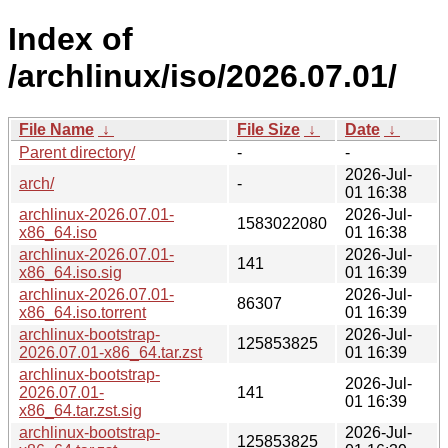
Index of
/archlinux/iso/2026.07.01/
File Name
↓
File Size
↓
Date
↓
Parent directory/
-
-
2026-Jul-
arch/
-
01 16:38
archlinux-2026.07.01-
2026-Jul-
1583022080
x86_64.iso
01 16:38
archlinux-2026.07.01-
2026-Jul-
141
x86_64.iso.sig
01 16:39
archlinux-2026.07.01-
2026-Jul-
86307
x86_64.iso.torrent
01 16:39
archlinux-bootstrap-
2026-Jul-
125853825
2026.07.01-x86_64.tar.zst
01 16:39
archlinux-bootstrap-
2026-Jul-
2026.07.01-
141
01 16:39
x86_64.tar.zst.sig
archlinux-bootstrap-
2026-Jul-
125853825