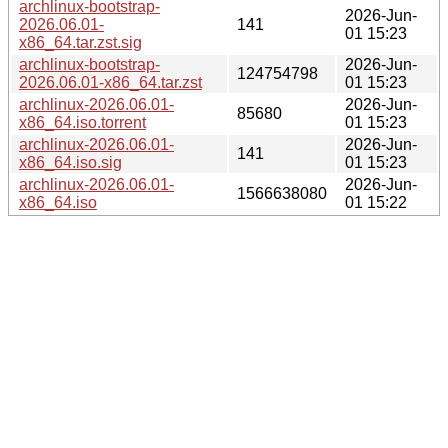
archlinux-bootstrap-
2026-Jun-
2026.06.01-
141
01 15:23
x86_64.tar.zst.sig
archlinux-bootstrap-
2026-Jun-
124754798
2026.06.01-x86_64.tar.zst
01 15:23
archlinux-2026.06.01-
2026-Jun-
85680
x86_64.iso.torrent
01 15:23
archlinux-2026.06.01-
2026-Jun-
141
x86_64.iso.sig
01 15:23
archlinux-2026.06.01-
2026-Jun-
1566638080
x86_64.iso
01 15:22