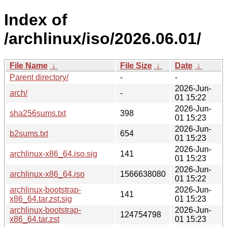
Index of
/archlinux/iso/2026.06.01/
File Name
↓
File Size
↓
Date
↓
Parent directory/
-
-
2026-Jun-
arch/
-
01 15:22
2026-Jun-
sha256sums.txt
398
01 15:23
2026-Jun-
b2sums.txt
654
01 15:23
2026-Jun-
archlinux-x86_64.iso.sig
141
01 15:23
2026-Jun-
archlinux-x86_64.iso
1566638080
01 15:22
archlinux-bootstrap-
2026-Jun-
141
x86_64.tar.zst.sig
01 15:23
archlinux-bootstrap-
2026-Jun-
124754798
x86_64.tar.zst
01 15:23