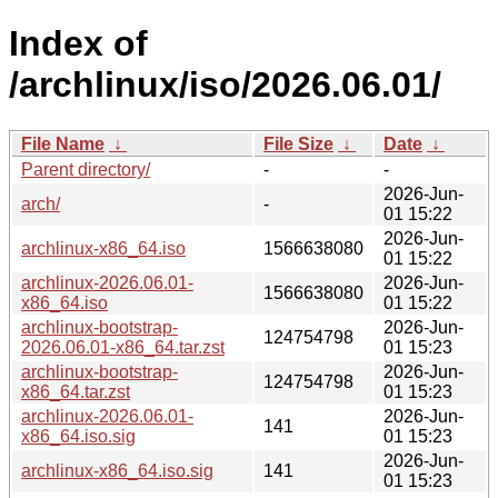
Index of
/archlinux/iso/2026.06.01/
File Name
↓
File Size
↓
Date
↓
Parent directory/
-
-
2026-Jun-
arch/
-
01 15:22
2026-Jun-
archlinux-x86_64.iso
1566638080
01 15:22
archlinux-2026.06.01-
2026-Jun-
1566638080
x86_64.iso
01 15:22
archlinux-bootstrap-
2026-Jun-
124754798
2026.06.01-x86_64.tar.zst
01 15:23
archlinux-bootstrap-
2026-Jun-
124754798
x86_64.tar.zst
01 15:23
archlinux-2026.06.01-
2026-Jun-
141
x86_64.iso.sig
01 15:23
2026-Jun-
archlinux-x86_64.iso.sig
141
01 15:23