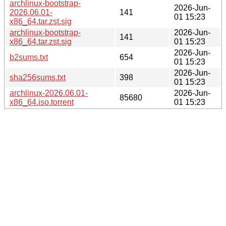
archlinux-bootstrap-
2026-Jun-
2026.06.01-
141
01 15:23
x86_64.tar.zst.sig
archlinux-bootstrap-
2026-Jun-
141
x86_64.tar.zst.sig
01 15:23
2026-Jun-
b2sums.txt
654
01 15:23
2026-Jun-
sha256sums.txt
398
01 15:23
archlinux-2026.06.01-
2026-Jun-
85680
x86_64.iso.torrent
01 15:23