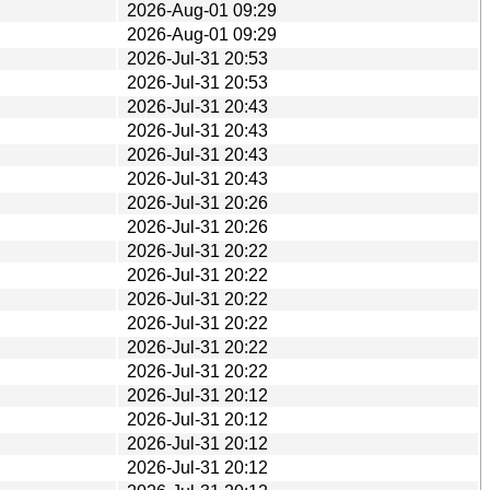
2026-Aug-01 09:29
2026-Aug-01 09:29
2026-Jul-31 20:53
2026-Jul-31 20:53
2026-Jul-31 20:43
2026-Jul-31 20:43
2026-Jul-31 20:43
2026-Jul-31 20:43
2026-Jul-31 20:26
2026-Jul-31 20:26
2026-Jul-31 20:22
2026-Jul-31 20:22
2026-Jul-31 20:22
2026-Jul-31 20:22
2026-Jul-31 20:22
2026-Jul-31 20:22
2026-Jul-31 20:12
2026-Jul-31 20:12
2026-Jul-31 20:12
2026-Jul-31 20:12