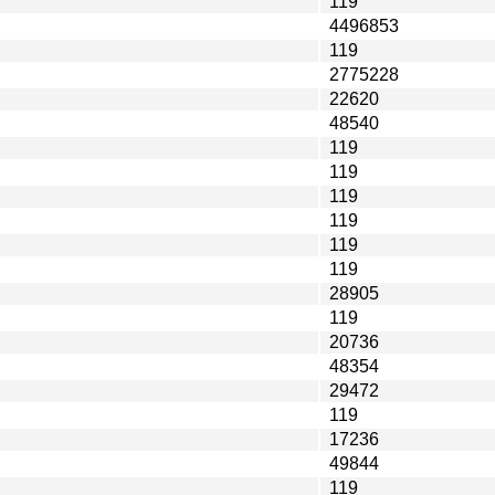
119
4496853
119
2775228
22620
48540
119
119
119
119
119
119
28905
119
20736
48354
29472
119
17236
49844
119