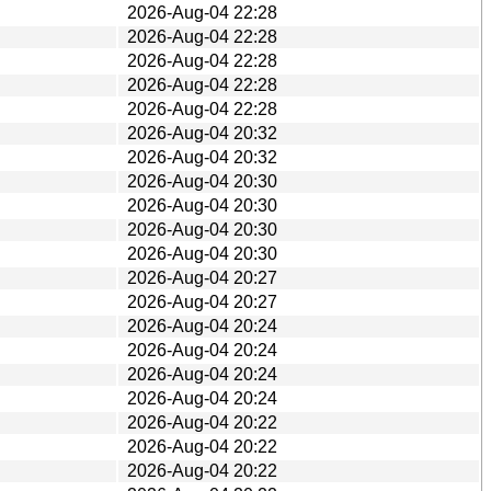
2026-Aug-04 22:28
2026-Aug-04 22:28
2026-Aug-04 22:28
2026-Aug-04 22:28
2026-Aug-04 22:28
2026-Aug-04 20:32
2026-Aug-04 20:32
2026-Aug-04 20:30
2026-Aug-04 20:30
2026-Aug-04 20:30
2026-Aug-04 20:30
2026-Aug-04 20:27
2026-Aug-04 20:27
2026-Aug-04 20:24
2026-Aug-04 20:24
2026-Aug-04 20:24
2026-Aug-04 20:24
2026-Aug-04 20:22
2026-Aug-04 20:22
2026-Aug-04 20:22