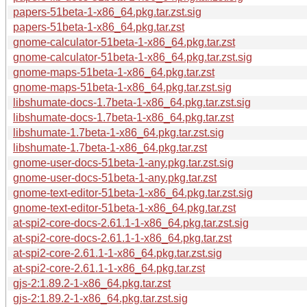
papers-51beta-1-x86_64.pkg.tar.zst.sig
papers-51beta-1-x86_64.pkg.tar.zst
gnome-calculator-51beta-1-x86_64.pkg.tar.zst
gnome-calculator-51beta-1-x86_64.pkg.tar.zst.sig
gnome-maps-51beta-1-x86_64.pkg.tar.zst
gnome-maps-51beta-1-x86_64.pkg.tar.zst.sig
libshumate-docs-1.7beta-1-x86_64.pkg.tar.zst.sig
libshumate-docs-1.7beta-1-x86_64.pkg.tar.zst
libshumate-1.7beta-1-x86_64.pkg.tar.zst.sig
libshumate-1.7beta-1-x86_64.pkg.tar.zst
gnome-user-docs-51beta-1-any.pkg.tar.zst.sig
gnome-user-docs-51beta-1-any.pkg.tar.zst
gnome-text-editor-51beta-1-x86_64.pkg.tar.zst.sig
gnome-text-editor-51beta-1-x86_64.pkg.tar.zst
at-spi2-core-docs-2.61.1-1-x86_64.pkg.tar.zst.sig
at-spi2-core-docs-2.61.1-1-x86_64.pkg.tar.zst
at-spi2-core-2.61.1-1-x86_64.pkg.tar.zst.sig
at-spi2-core-2.61.1-1-x86_64.pkg.tar.zst
gjs-2:1.89.2-1-x86_64.pkg.tar.zst
gjs-2:1.89.2-1-x86_64.pkg.tar.zst.sig