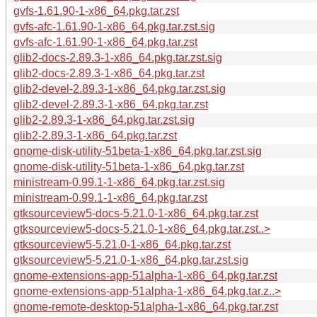
gvfs-1.61.90-1-x86_64.pkg.tar.zst
gvfs-afc-1.61.90-1-x86_64.pkg.tar.zst.sig
gvfs-afc-1.61.90-1-x86_64.pkg.tar.zst
glib2-docs-2.89.3-1-x86_64.pkg.tar.zst.sig
glib2-docs-2.89.3-1-x86_64.pkg.tar.zst
glib2-devel-2.89.3-1-x86_64.pkg.tar.zst.sig
glib2-devel-2.89.3-1-x86_64.pkg.tar.zst
glib2-2.89.3-1-x86_64.pkg.tar.zst.sig
glib2-2.89.3-1-x86_64.pkg.tar.zst
gnome-disk-utility-51beta-1-x86_64.pkg.tar.zst.sig
gnome-disk-utility-51beta-1-x86_64.pkg.tar.zst
ministream-0.99.1-1-x86_64.pkg.tar.zst.sig
ministream-0.99.1-1-x86_64.pkg.tar.zst
gtksourceview5-docs-5.21.0-1-x86_64.pkg.tar.zst
gtksourceview5-docs-5.21.0-1-x86_64.pkg.tar.zst..>
gtksourceview5-5.21.0-1-x86_64.pkg.tar.zst
gtksourceview5-5.21.0-1-x86_64.pkg.tar.zst.sig
gnome-extensions-app-51alpha-1-x86_64.pkg.tar.zst
gnome-extensions-app-51alpha-1-x86_64.pkg.tar.z..>
gnome-remote-desktop-51alpha-1-x86_64.pkg.tar.zst