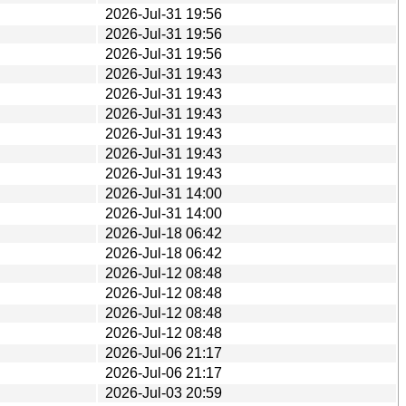
2026-Jul-31 19:56
2026-Jul-31 19:56
2026-Jul-31 19:56
2026-Jul-31 19:43
2026-Jul-31 19:43
2026-Jul-31 19:43
2026-Jul-31 19:43
2026-Jul-31 19:43
2026-Jul-31 19:43
2026-Jul-31 14:00
2026-Jul-31 14:00
2026-Jul-18 06:42
2026-Jul-18 06:42
2026-Jul-12 08:48
2026-Jul-12 08:48
2026-Jul-12 08:48
2026-Jul-12 08:48
2026-Jul-06 21:17
2026-Jul-06 21:17
2026-Jul-03 20:59