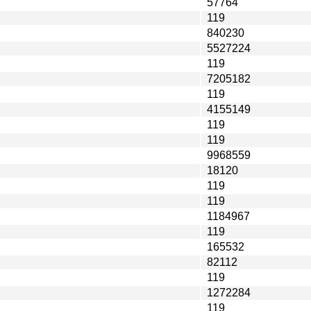
57764
119
840230
5527224
119
7205182
119
4155149
119
119
9968559
18120
119
119
1184967
119
165532
82112
119
1272284
119