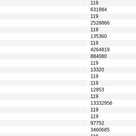
119
631984
119
2528866
119
135360
119
4264819
884080
119
13320
119
119
12853
119
13332956
119
119
97752
3460685