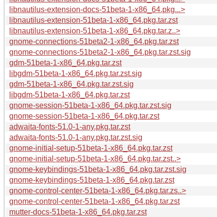
libnautilus-extension-docs-51beta-1-x86_64.pkg...>
libnautilus-extension-51beta-1-x86_64.pkg.tar.zst
libnautilus-extension-51beta-1-x86_64.pkg.tar.z..>
gnome-connections-51beta2-1-x86_64.pkg.tar.zst
gnome-connections-51beta2-1-x86_64.pkg.tar.zst.sig
gdm-51beta-1-x86_64.pkg.tar.zst
libgdm-51beta-1-x86_64.pkg.tar.zst.sig
gdm-51beta-1-x86_64.pkg.tar.zst.sig
libgdm-51beta-1-x86_64.pkg.tar.zst
gnome-session-51beta-1-x86_64.pkg.tar.zst.sig
gnome-session-51beta-1-x86_64.pkg.tar.zst
adwaita-fonts-51.0-1-any.pkg.tar.zst
adwaita-fonts-51.0-1-any.pkg.tar.zst.sig
gnome-initial-setup-51beta-1-x86_64.pkg.tar.zst
gnome-initial-setup-51beta-1-x86_64.pkg.tar.zst..>
gnome-keybindings-51beta-1-x86_64.pkg.tar.zst.sig
gnome-keybindings-51beta-1-x86_64.pkg.tar.zst
gnome-control-center-51beta-1-x86_64.pkg.tar.zs..>
gnome-control-center-51beta-1-x86_64.pkg.tar.zst
mutter-docs-51beta-1-x86_64.pkg.tar.zst