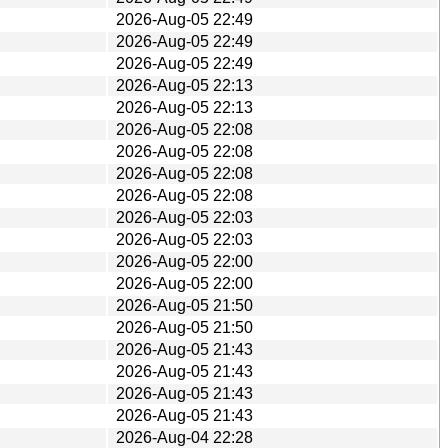
2026-Aug-05 22:49
2026-Aug-05 22:49
2026-Aug-05 22:49
2026-Aug-05 22:13
2026-Aug-05 22:13
2026-Aug-05 22:08
2026-Aug-05 22:08
2026-Aug-05 22:08
2026-Aug-05 22:08
2026-Aug-05 22:03
2026-Aug-05 22:03
2026-Aug-05 22:00
2026-Aug-05 22:00
2026-Aug-05 21:50
2026-Aug-05 21:50
2026-Aug-05 21:43
2026-Aug-05 21:43
2026-Aug-05 21:43
2026-Aug-05 21:43
2026-Aug-04 22:28