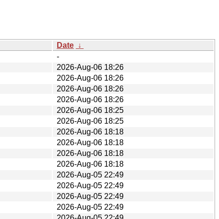
Date
↓
-
2026-Aug-06 18:26
2026-Aug-06 18:26
2026-Aug-06 18:26
2026-Aug-06 18:26
2026-Aug-06 18:25
2026-Aug-06 18:25
2026-Aug-06 18:18
2026-Aug-06 18:18
2026-Aug-06 18:18
2026-Aug-06 18:18
2026-Aug-05 22:49
2026-Aug-05 22:49
2026-Aug-05 22:49
2026-Aug-05 22:49
2026-Aug-05 22:49