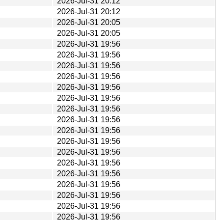
2026-Jul-31 20:12
2026-Jul-31 20:12
2026-Jul-31 20:05
2026-Jul-31 20:05
2026-Jul-31 19:56
2026-Jul-31 19:56
2026-Jul-31 19:56
2026-Jul-31 19:56
2026-Jul-31 19:56
2026-Jul-31 19:56
2026-Jul-31 19:56
2026-Jul-31 19:56
2026-Jul-31 19:56
2026-Jul-31 19:56
2026-Jul-31 19:56
2026-Jul-31 19:56
2026-Jul-31 19:56
2026-Jul-31 19:56
2026-Jul-31 19:56
2026-Jul-31 19:56
2026-Jul-31 19:56