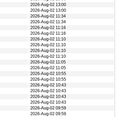
2026-Aug-02 13:00
2026-Aug-02 13:00
2026-Aug-02 11:34
2026-Aug-02 11:34
2026-Aug-02 11:16
2026-Aug-02 11:16
2026-Aug-02 11:10
2026-Aug-02 11:10
2026-Aug-02 11:10
2026-Aug-02 11:10
2026-Aug-02 11:05
2026-Aug-02 11:05
2026-Aug-02 10:55
2026-Aug-02 10:55
2026-Aug-02 10:43
2026-Aug-02 10:43
2026-Aug-02 10:43
2026-Aug-02 10:43
2026-Aug-02 09:59
2026-Aug-02 09:59