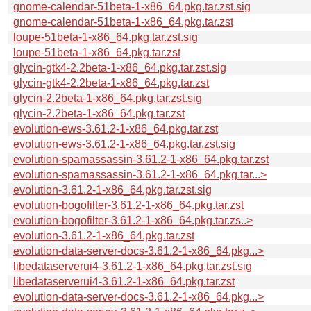
gnome-calendar-51beta-1-x86_64.pkg.tar.zst.sig
gnome-calendar-51beta-1-x86_64.pkg.tar.zst
loupe-51beta-1-x86_64.pkg.tar.zst.sig
loupe-51beta-1-x86_64.pkg.tar.zst
glycin-gtk4-2.2beta-1-x86_64.pkg.tar.zst.sig
glycin-gtk4-2.2beta-1-x86_64.pkg.tar.zst
glycin-2.2beta-1-x86_64.pkg.tar.zst.sig
glycin-2.2beta-1-x86_64.pkg.tar.zst
evolution-ews-3.61.2-1-x86_64.pkg.tar.zst
evolution-ews-3.61.2-1-x86_64.pkg.tar.zst.sig
evolution-spamassassin-3.61.2-1-x86_64.pkg.tar.zst
evolution-spamassassin-3.61.2-1-x86_64.pkg.tar...>
evolution-3.61.2-1-x86_64.pkg.tar.zst.sig
evolution-bogofilter-3.61.2-1-x86_64.pkg.tar.zst
evolution-bogofilter-3.61.2-1-x86_64.pkg.tar.zs..>
evolution-3.61.2-1-x86_64.pkg.tar.zst
evolution-data-server-docs-3.61.2-1-x86_64.pkg...>
libedataserverui4-3.61.2-1-x86_64.pkg.tar.zst.sig
libedataserverui4-3.61.2-1-x86_64.pkg.tar.zst
evolution-data-server-docs-3.61.2-1-x86_64.pkg...>