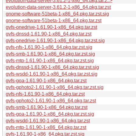
evolution-data-server-3.61.2-1-x86_64.pkg.tar.z..>
evolution-data-server-3.61.2-1-x86_64.pkg.tar.zst
gnome-software-51beta-1-x86_64.pkg.tar.zst.sig
gnome-software-51beta-1-x86_64.pkg.tar.zst
gvfs-onedrive-1.61.90-1-x86_64.pkg.tar.zst
gvfs-dnssd-1.61.90-1-x86_64.pkg.tar.zst
gvfs-onedrive-1.61.90-1-x86_64.pkg.tar.zst.sig
gvfs-nfs-1.61.90-1-x86_64.pkg.tar.zst.sig
gvfs-smb-1.61.90-1-x86_64.pkg.tar.zst.sig
gvfs-mtp-1.61.90-1-x86_64.pkg.tar.zst.sig
gvfs-dnssd-1.61.90-1-x86_64.pkg.tar.zst.sig
gvfs-wsdd-1.61.90-1-x86_64.pkg.tar.zst.sig
gvfs-goa-1.61.90-1-x86_64.pkg.tar.zst
gvfs-gphoto2-1.61.90-1-x86_64.pkg.tar.zst.sig
gvfs-nfs-1.61.90-1-x86_64.pkg.tar.zst
gvfs-gphoto2-1.61.90-1-x86_64.pkg.tar.zst
gvfs-smb-1.61.90-1-x86_64.pkg.tar.zst
gvfs-goa-1.61.90-1-x86_64.pkg.tar.zst.sig
gvfs-wsdd-1.61.90-1-x86_64.pkg.tar.zst
gvfs-mtp-1.61.90-1-x86_64.pkg.tar.zst
gvfs-1.61.90-1-x86_64.pkg.tar.zst.sig