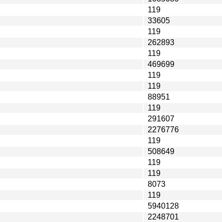
119
33605
119
262893
119
469699
119
119
88951
119
291607
2276776
119
508649
119
119
8073
119
5940128
2248701