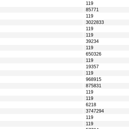
119
85771
119
3022833
119
119
39234
119
650326
119
19357
119
968915
875831
119
119
6218
3747294
119
119