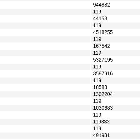
944882
119
44153
119
4518255
119
167542
119
5327195
119
3597916
119
18583
1302204
119
1030683
119
119833
119
491931