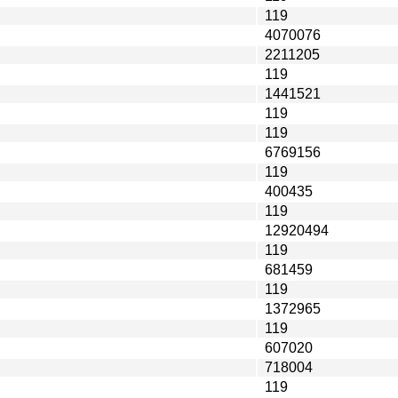
119
4070076
2211205
119
1441521
119
119
6769156
119
400435
119
12920494
119
681459
119
1372965
119
607020
718004
119