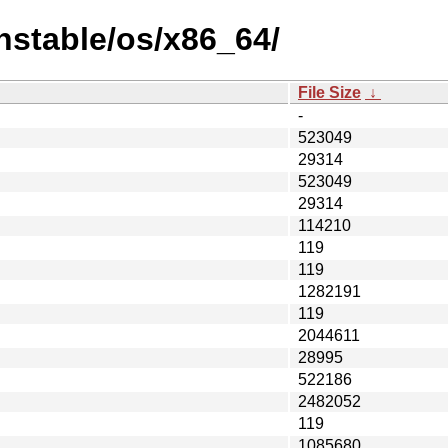
nstable/os/x86_64/
File Size
↓
-
523049
29314
523049
29314
114210
119
119
1282191
119
2044611
28995
522186
2482052
119
1085680