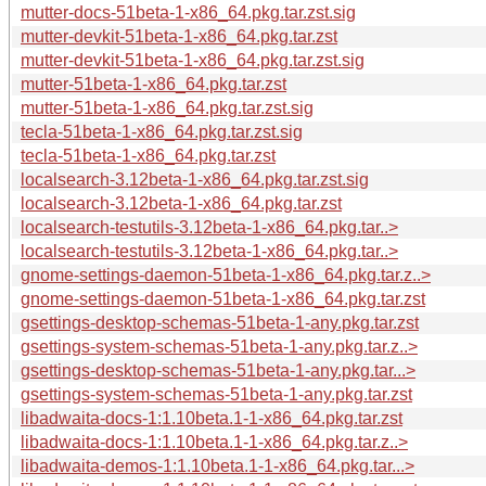
mutter-docs-51beta-1-x86_64.pkg.tar.zst.sig
mutter-devkit-51beta-1-x86_64.pkg.tar.zst
mutter-devkit-51beta-1-x86_64.pkg.tar.zst.sig
mutter-51beta-1-x86_64.pkg.tar.zst
mutter-51beta-1-x86_64.pkg.tar.zst.sig
tecla-51beta-1-x86_64.pkg.tar.zst.sig
tecla-51beta-1-x86_64.pkg.tar.zst
localsearch-3.12beta-1-x86_64.pkg.tar.zst.sig
localsearch-3.12beta-1-x86_64.pkg.tar.zst
localsearch-testutils-3.12beta-1-x86_64.pkg.tar..>
localsearch-testutils-3.12beta-1-x86_64.pkg.tar..>
gnome-settings-daemon-51beta-1-x86_64.pkg.tar.z..>
gnome-settings-daemon-51beta-1-x86_64.pkg.tar.zst
gsettings-desktop-schemas-51beta-1-any.pkg.tar.zst
gsettings-system-schemas-51beta-1-any.pkg.tar.z..>
gsettings-desktop-schemas-51beta-1-any.pkg.tar...>
gsettings-system-schemas-51beta-1-any.pkg.tar.zst
libadwaita-docs-1:1.10beta.1-1-x86_64.pkg.tar.zst
libadwaita-docs-1:1.10beta.1-1-x86_64.pkg.tar.z..>
libadwaita-demos-1:1.10beta.1-1-x86_64.pkg.tar...>