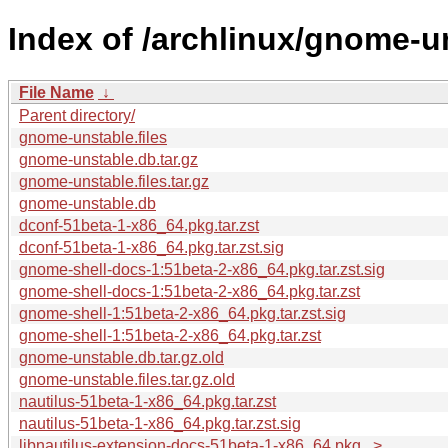
Index of /archlinux/gnome-u
File Name
↓
Parent directory/
gnome-unstable.files
gnome-unstable.db.tar.gz
gnome-unstable.files.tar.gz
gnome-unstable.db
dconf-51beta-1-x86_64.pkg.tar.zst
dconf-51beta-1-x86_64.pkg.tar.zst.sig
gnome-shell-docs-1:51beta-2-x86_64.pkg.tar.zst.sig
gnome-shell-docs-1:51beta-2-x86_64.pkg.tar.zst
gnome-shell-1:51beta-2-x86_64.pkg.tar.zst.sig
gnome-shell-1:51beta-2-x86_64.pkg.tar.zst
gnome-unstable.db.tar.gz.old
gnome-unstable.files.tar.gz.old
nautilus-51beta-1-x86_64.pkg.tar.zst
nautilus-51beta-1-x86_64.pkg.tar.zst.sig
libnautilus-extension-docs-51beta-1-x86_64.pkg...>