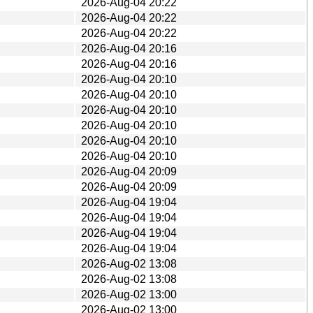
2026-Aug-04 20:22
2026-Aug-04 20:22
2026-Aug-04 20:22
2026-Aug-04 20:16
2026-Aug-04 20:16
2026-Aug-04 20:10
2026-Aug-04 20:10
2026-Aug-04 20:10
2026-Aug-04 20:10
2026-Aug-04 20:10
2026-Aug-04 20:10
2026-Aug-04 20:09
2026-Aug-04 20:09
2026-Aug-04 19:04
2026-Aug-04 19:04
2026-Aug-04 19:04
2026-Aug-04 19:04
2026-Aug-02 13:08
2026-Aug-02 13:08
2026-Aug-02 13:00
2026-Aug-02 13:00