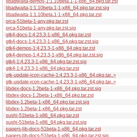
libadwaita-demos-1:1.10beta.1-1-x86_64.pkg.tar.zst
libadwaita-1:1.10beta.1-1-x86_64.pkg.tar.zst.sig
libadwaita-1:1.10beta.1-1-x86_64.pkg.tar.zst
orca-51beta-1-any.pkg.tar.zst
orca-51beta-1-any.pkg.tar.zst.sig
gtk4-docs-1:4.23.3-1-x86_64.pkg.tar.zst
gtk4-docs-1:4.23.3-1-x86_64.pkg.tar.zst.sig
gtk4-demos-1:4.23.3-1-x86_64.pkg.tar.zst
gtk4-demos-1:4.23.3-1-x86_64.pkg.tar.zst.sig
gtk4-1:4.23.3-1-x86_64.pkg.tar.zst.sig
gtk4-1:4.23.3-1-x86_64.pkg.tar.zst
gtk-update-icon-cache-1:4.23.3-1-x86_64.pkg.tar..>
gtk-update-icon-cache-1:4.23.3-1-x86_64.pkg.tar..>
libdex-docs-1.2beta-1-x86_64.pkg.tar.zst.sig
libdex-docs-1.2beta-1-x86_64.pkg.tar.zst
libdex-1.2beta-1-x86_64.pkg.tar.zst.sig
libdex-1.2beta-1-x86_64.pkg.tar.zst
sushi-51beta-1-x86_64.pkg.tar.zst
sushi-51beta-1-x86_64.pkg.tar.zst.sig
papers-lib-docs-51beta-1-x86_64.pkg.tar.zst
papers-lib-docs-51beta-1-x86_64.pkg.tar.zst.sig