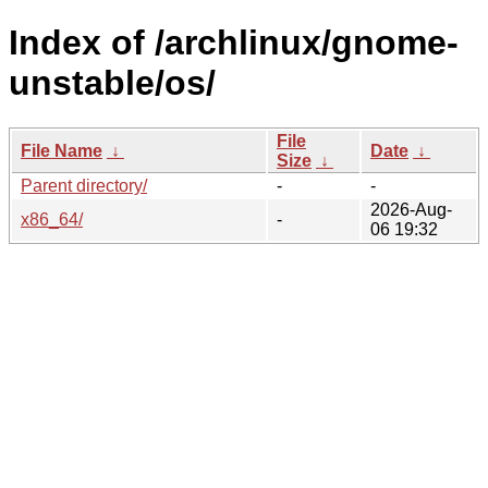
Index of /archlinux/gnome-
unstable/os/
File
File Name
↓
Date
↓
Size
↓
Parent directory/
-
-
2026-Aug-
x86_64/
-
06 19:32