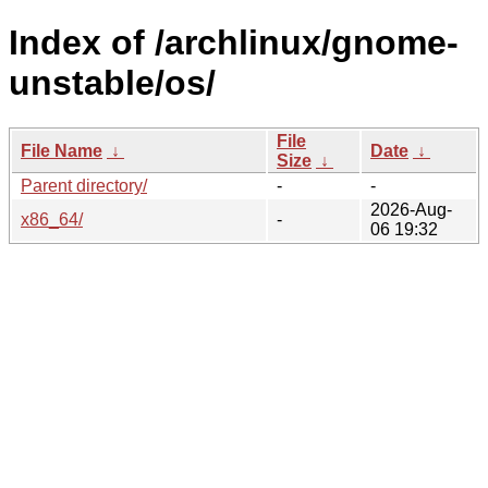
Index of /archlinux/gnome-
unstable/os/
File
File Name
↓
Date
↓
Size
↓
Parent directory/
-
-
2026-Aug-
x86_64/
-
06 19:32