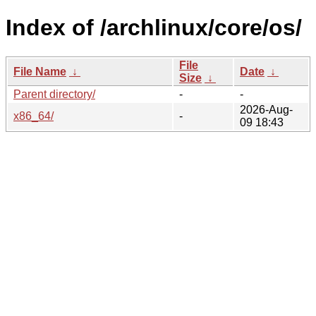
Index of /archlinux/core/os/
File
File Name
↓
Date
↓
Size
↓
Parent directory/
-
-
2026-Aug-
x86_64/
-
09 18:43