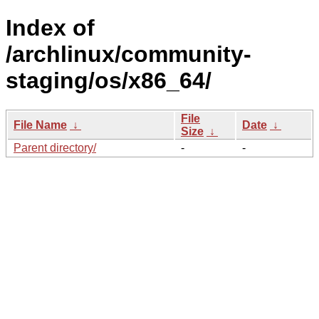
Index of
/archlinux/community-
staging/os/x86_64/
File
File Name
↓
Date
↓
Size
↓
Parent directory/
-
-