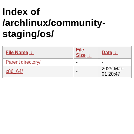
Index of
/archlinux/community-
staging/os/
File
File Name
↓
Date
↓
Size
↓
Parent directory/
-
-
2025-Mar-
x86_64/
-
01 20:47