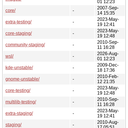
01 12:23
2007-Sep-
core/
-
14 15:35
2023-May-
extra-testing/
-
19 12:41
2023-May-
core-staging/
-
19 12:48
2010-Sep-
community-staging/
-
11 16:28
2026-Aug-
wsl/
-
01 12:23
2009-Dec-
kde-unstable/
-
18 17:36
2010-Feb-
gnome-unstable/
-
12 21:35
2023-May-
core-testing/
-
19 12:48
2010-Sep-
multilib-testing/
-
11 16:28
2023-May-
extra-staging/
-
19 12:41
2010-Aug-
staging/
-
17 05:51