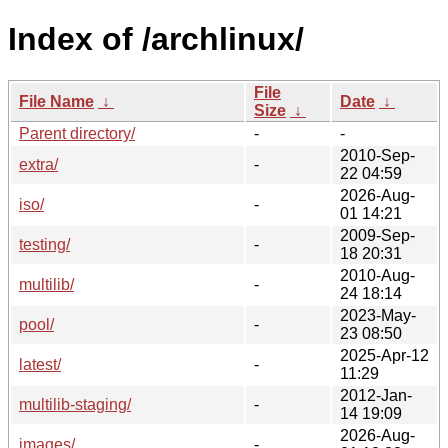
Index of /archlinux/
File
File Name
↓
Date
↓
Size
↓
Parent directory/
-
-
2010-Sep-
extra/
-
22 04:59
2026-Aug-
iso/
-
01 14:21
2009-Sep-
testing/
-
18 20:31
2010-Aug-
multilib/
-
24 18:14
2023-May-
pool/
-
23 08:50
2025-Apr-12
latest/
-
11:29
2012-Jan-
multilib-staging/
-
14 19:09
2026-Aug-
images/
-