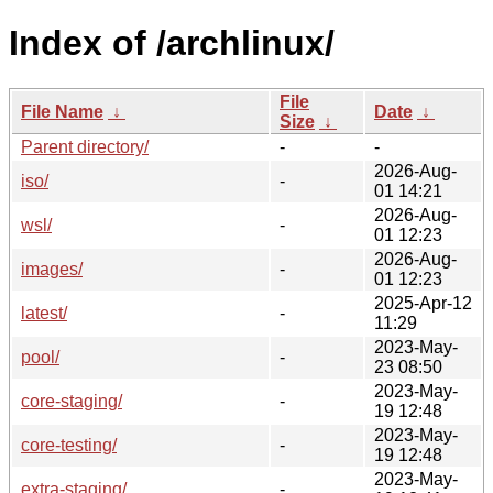
Index of /archlinux/
File
File Name
↓
Date
↓
Size
↓
Parent directory/
-
-
2026-Aug-
iso/
-
01 14:21
2026-Aug-
wsl/
-
01 12:23
2026-Aug-
images/
-
01 12:23
2025-Apr-12
latest/
-
11:29
2023-May-
pool/
-
23 08:50
2023-May-
core-staging/
-
19 12:48
2023-May-
core-testing/
-
19 12:48
2023-May-
extra-staging/
-