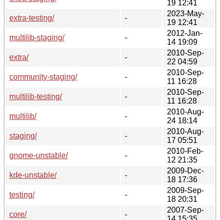
19 12:41
2023-May-
extra-testing/
-
19 12:41
2012-Jan-
multilib-staging/
-
14 19:09
2010-Sep-
extra/
-
22 04:59
2010-Sep-
community-staging/
-
11 16:28
2010-Sep-
multilib-testing/
-
11 16:28
2010-Aug-
multilib/
-
24 18:14
2010-Aug-
staging/
-
17 05:51
2010-Feb-
gnome-unstable/
-
12 21:35
2009-Dec-
kde-unstable/
-
18 17:36
2009-Sep-
testing/
-
18 20:31
2007-Sep-
core/
-
14 15:35