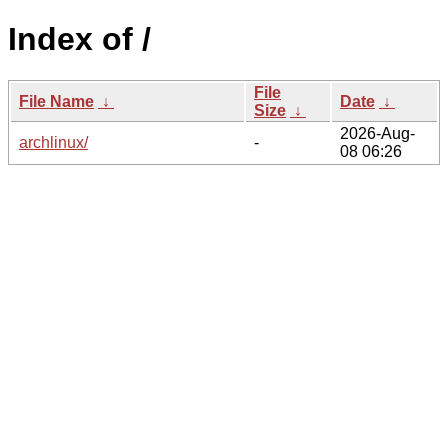
Index of /
File
File Name
↓
Date
↓
Size
↓
2026-Aug-
archlinux/
-
08 06:26