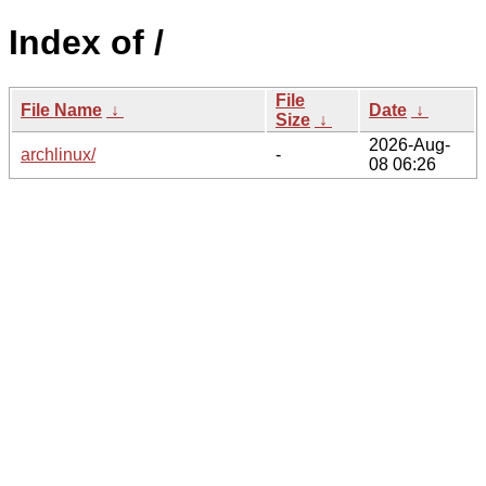
Index of /
File
File Name
↓
Date
↓
Size
↓
2026-Aug-
archlinux/
-
08 06:26